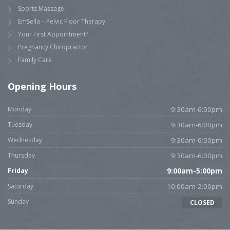
Sports Massage
EmSella – Pelvic Floor Therapy
Your First Appointment?
Pregnancy Chiropractor
Family Care
Opening Hours
Monday
9:30am-6:00pm
Tuesday
9:30am-6:00pm
Wednesday
9:30am-6:00pm
Thursday
9:30am-6:00pm
Friday
9:00am-5:00pm
Saturday
10:00am-2:00pm
Sunday
CLOSED