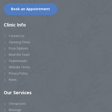
Book an Appointment
Clinic Info
Contact Us
Opening Times
Price Options
Meet the Team
Testimonials
Website Terms
Privacy Policy
News
Our Services
Chiropractic
Massage