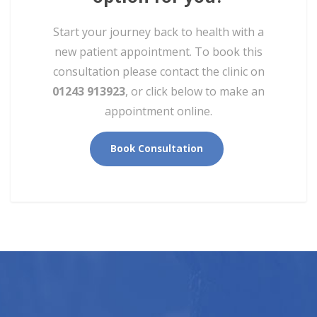
Start your journey back to health with a
new patient appointment. To book this
consultation please contact the clinic on
01243 913923
, or click below to make an
appointment online.
Book Consultation