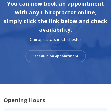
You can now book an appointment
with any Chiropractor online,
simply click the link below and check
availability.
Chiropractors in Chichester
Schedule an Appointment
Opening Hours