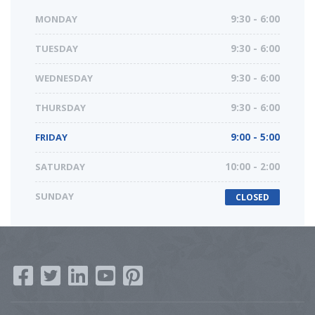
MONDAY
9:30 - 6:00
TUESDAY
9:30 - 6:00
WEDNESDAY
9:30 - 6:00
THURSDAY
9:30 - 6:00
FRIDAY
9:00 - 5:00
SATURDAY
10:00 - 2:00
SUNDAY
CLOSED