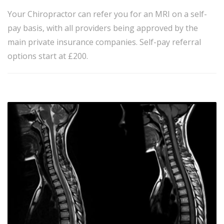
Your Chiropractor can refer you for an MRI on a self-
pay basis, with all providers being approved by the
main private insurance companies. Self-pay referral
options start at £200.