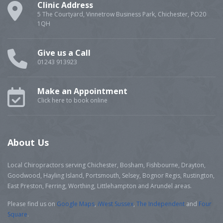
Clinic Address
5 The Courtyard, Vinnetrow Business Park, Chichester, PO20
1QH
Give us a Call
01243 913923
Make an Appointment
Click here to book online
About Us
Local Chiropractors serving Chichester, Bosham, Fishbourne, Drayton,
Goodwood, Hayling Island, Portsmouth, Selsey, Bognor Regis, Rustington,
East Preston, Ferring, Worthing, Littlehampton and Arundel areas.
Please find us on
Google Maps
,
iWest Sussex
,
The Independent
and
Four
Square
.