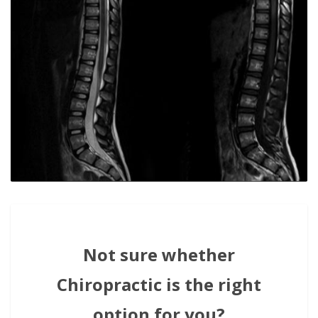
Not sure whether
Chiropractic is the right
option for you?