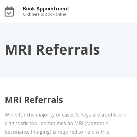
Book Appointment
Click here to book online
MRI Referrals
MRI Referrals
While for the majority of cases X-Rays are a sufficient
diagnostic tool, sometimes an MRI (Magnetic
Resonance Imaging) is required to help with a