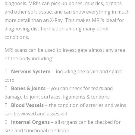
diagnosis. MRI’s can pick up bones, muscles, organs
and other soft tissue, and can show everything in much
more detail than an X-Ray. This makes MRI’s ideal for
diagnosing disc herniation among many other
conditions.
MRI scans can be used to investigate almost any area
of the body including:
Nervous System
– including the brain and spinal
cord
Bones & Joints
– you can check for tears and
damage to joint surfaces, ligaments & tendons
Blood Vessels
– the condition of arteries and veins
can be viewed and assessed
Internal Organs
– all organs can be checked for
size and functional condition