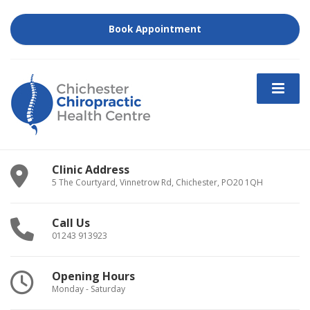
Book Appointment
Clinic Address
5 The Courtyard, Vinnetrow Rd, Chichester, PO20 1QH
Call Us
01243 913923
Opening Hours
Monday - Saturday