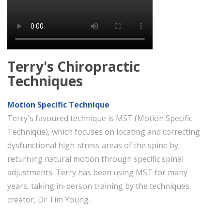
Terry's Chiropractic
Techniques
Motion Specific Technique
Terry's favoured technique is MST (Motion Specific
Technique), which focuses on locating and correcting
dysfunctional high-stress areas of the spine by
returning natural motion through specific spinal
adjustments. Terry has been using MST for many
years, taking in-person training by the techniques
creator, Dr Tim Young.