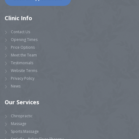
Clinic Info
Contact Us
Opening Times
Price Options
Meet the Team
Testimonials
Website Terms
Privacy Policy
News
Our Services
Chiropractic
Massage
Sports Massage