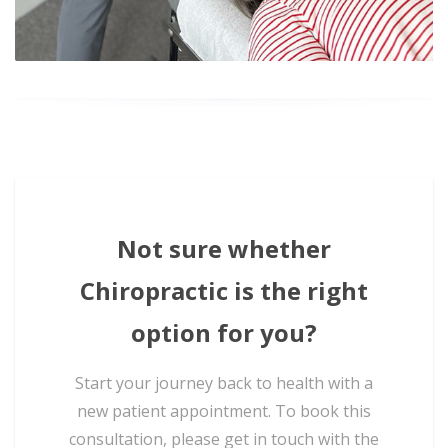
Not sure whether
Chiropractic is the right
option for you?
Start your journey back to health with a
new patient appointment. To book this
consultation, please get in touch with the