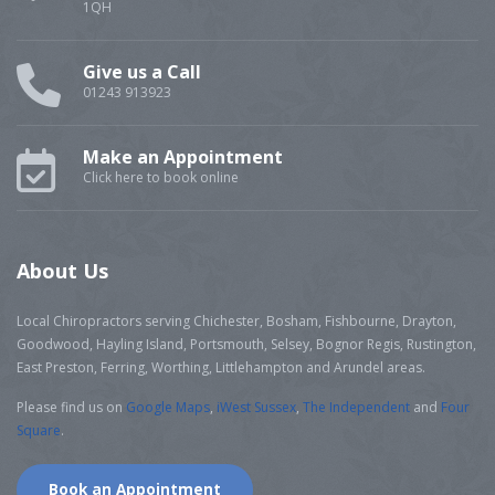
1QH
Give us a Call
01243 913923
Make an Appointment
Click here to book online
About Us
Local Chiropractors serving Chichester, Bosham, Fishbourne, Drayton,
Goodwood, Hayling Island, Portsmouth, Selsey, Bognor Regis, Rustington,
East Preston, Ferring, Worthing, Littlehampton and Arundel areas.
Please find us on
Google Maps
,
iWest Sussex
,
The Independent
and
Four
Square
.
Book an Appointment