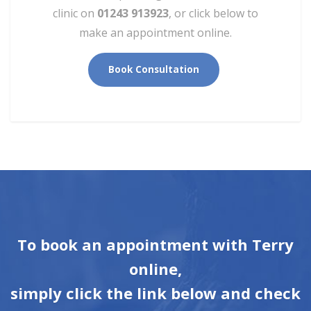
clinic on
01243 913923
, or click below to
make an appointment online.
Book Consultation
To book an appointment with Terry
online,
simply click the link below and check