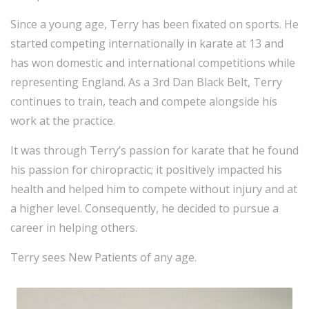
Since a young age, Terry has been fixated on sports. He
started competing internationally in karate at 13 and
has won domestic and international competitions while
representing England. As a 3rd Dan Black Belt, Terry
continues to train, teach and compete alongside his
work at the practice.
It was through Terry’s passion for karate that he found
his passion for chiropractic; it positively impacted his
health and helped him to compete without injury and at
a higher level. Consequently, he decided to pursue a
career in helping others.
Terry sees New Patients of any age.