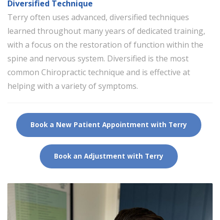
Diversified Technique
Terry often uses advanced, diversified techniques
learned throughout many years of dedicated training,
with a focus on the restoration of function within the
spine and nervous system. Diversified is the most
common Chiropractic technique and is effective at
helping with a variety of symptoms.
Book a New Patient Appointment with Terry
Book an Adjustment with Terry