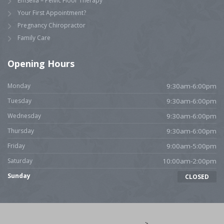
EmSella – Pelvic Floor Therapy
Your First Appointment?
Pregnancy Chiropractor
Family Care
Opening Hours
Monday
9:30am-6:00pm
Tuesday
9:30am-6:00pm
Wednesday
9:30am-6:00pm
Thursday
9:30am-6:00pm
Friday
9:00am-5:00pm
Saturday
10:00am-2:00pm
Sunday
CLOSED