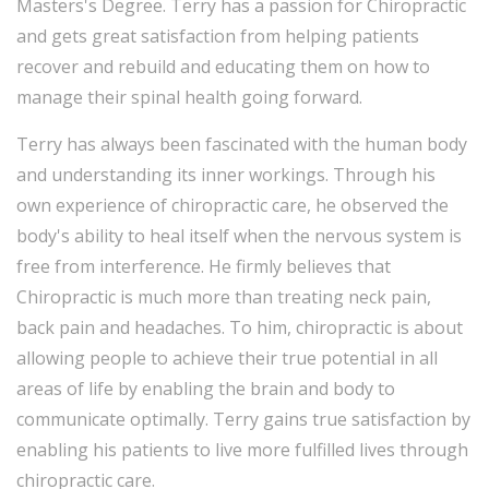
Masters's Degree. Terry has a passion for Chiropractic
and gets great satisfaction from helping patients
recover and rebuild and educating them on how to
manage their spinal health going forward.
Terry has always been fascinated with the human body
and understanding its inner workings. Through his
own experience of chiropractic care, he observed the
body's ability to heal itself when the nervous system is
free from interference. He firmly believes that
Chiropractic is much more than treating neck pain,
back pain and headaches. To him, chiropractic is about
allowing people to achieve their true potential in all
areas of life by enabling the brain and body to
communicate optimally. Terry gains true satisfaction by
enabling his patients to live more fulfilled lives through
chiropractic care.