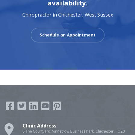
availability.
Chiropractor in Chichester, West Sussex
Schedule an Appointment
Clinic Address
5 The Courtyard, Vinnetrow Business Park, Chichester, PO20