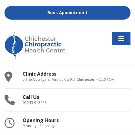
Book Appointment
Clinic Address
5 The Courtyard, Vinnetrow Rd, Chichester, PO20 1QH
Call Us
01243 913923
Opening Hours
Monday - Saturday