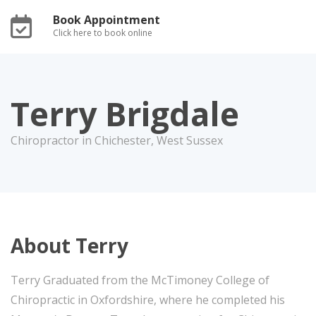
Book Appointment
Click here to book online
Terry Brigdale
Chiropractor in Chichester, West Sussex
About Terry
Terry Graduated from the McTimoney College of
Chiropractic in Oxfordshire, where he completed his