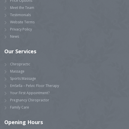
Price Options
Meet the Team
Testimonials
Website Terms
Privacy Policy
News
Our Services
Chiropractic
Massage
Sports Massage
EmSella – Pelvic Floor Therapy
Your First Appointment?
Pregnancy Chiropractor
Family Care
Opening Hours