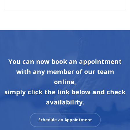
You can now book an appointment
with any member of our team
online,
simply click the link below and check
availability.
Schedule an Appointment