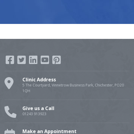
Clinic Address
5 The Courtyard, Vinnetrow Business Park, Chichester, PO20
1QH
Give us a Call
01243 913923
Make an Appointment