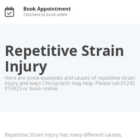
Book Appointment
Click here to book online
Repetitive Strain
Injury
Here are some examples and causes of repetitive strain
injury and ways Chiropractic may help. Please call 01243
913923 or book online.
Repetitive Strain Injury has many different causes,