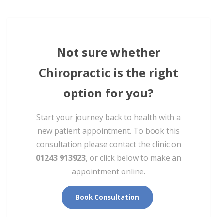
Not sure whether
Chiropractic is the right
option for you?
Start your journey back to health with a
new patient appointment. To book this
consultation please contact the clinic on
01243 913923
, or click below to make an
appointment online.
Book Consultation