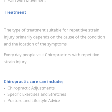
Pain with Movement
Treatment
The type of treatment suitable for repetitive strain
injury primarily depends on the cause of the condition
and the location of the symptoms.
Every day people visit Chiropractors with repetitive
strain injury.
Chiropractic care can include;
Chiropractic Adjustments
Specific Exercises and Stretches
Posture and Lifestyle Advice