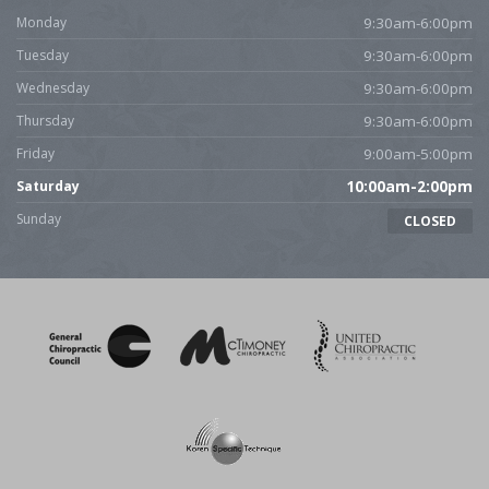
Monday
9:30am-6:00pm
Tuesday
9:30am-6:00pm
Wednesday
9:30am-6:00pm
Thursday
9:30am-6:00pm
Friday
9:00am-5:00pm
Saturday
10:00am-2:00pm
Sunday
CLOSED