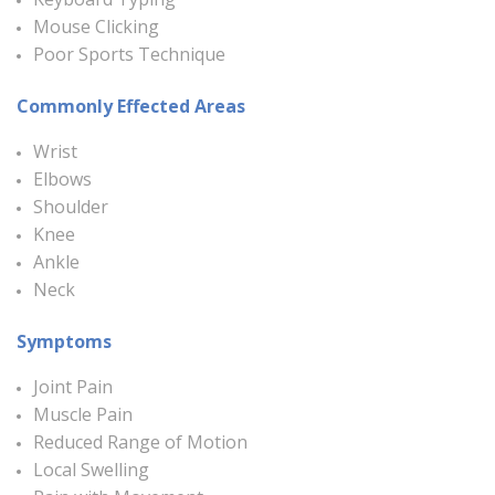
Mouse Clicking
Poor Sports Technique
Commonly Effected Areas
Wrist
Elbows
Shoulder
Knee
Ankle
Neck
Symptoms
Joint Pain
Muscle Pain
Reduced Range of Motion
Local Swelling