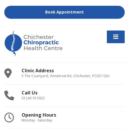
Book Appointment
Clinic Address
5 The Courtyard, Vinnetrow Rd, Chichester, PO20 1QH
Call Us
01243 913923
Opening Hours
Monday - Saturday