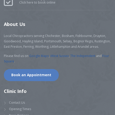
Click here to book online
About Us
Local Chiropractors serving Chichester, Bosham, Fishbourne, Drayton,
Goodwood, Hayling Island, Portsmouth, Selsey, Bognor Regis, Rustington,
East Preston, Ferring, Worthing, Littlehampton and Arundel areas.
Please find us on
Google Maps
,
iWest Sussex
,
The Independent
and
Four
Square
.
Book an Appointment
Clinic Info
Contact Us
Opening Times