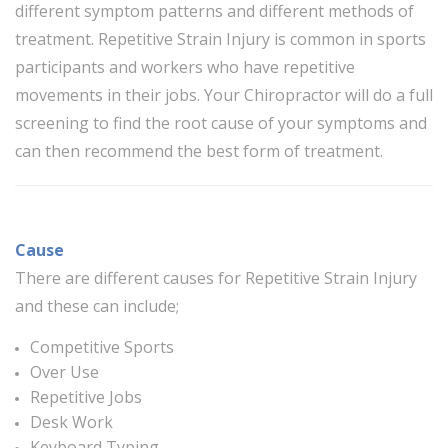
different symptom patterns and different methods of
treatment. Repetitive Strain Injury is common in sports
participants and workers who have repetitive
movements in their jobs. Your Chiropractor will do a full
screening to find the root cause of your symptoms and
can then recommend the best form of treatment.
Cause
There are different causes for Repetitive Strain Injury
and these can include;
Competitive Sports
Over Use
Repetitive Jobs
Desk Work
Keyboard Typing