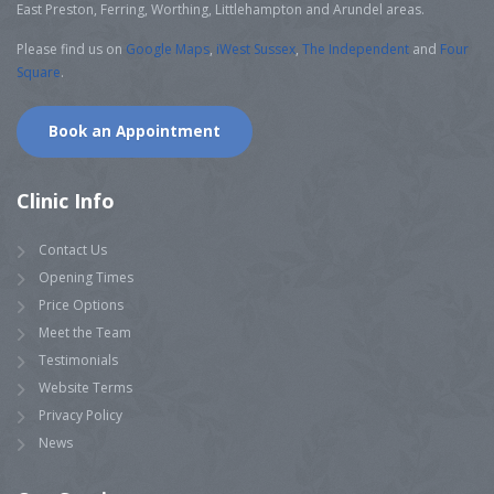
East Preston, Ferring, Worthing, Littlehampton and Arundel areas.
Please find us on
Google Maps
,
iWest Sussex
,
The Independent
and
Four
Square
.
Book an Appointment
Clinic Info
Contact Us
Opening Times
Price Options
Meet the Team
Testimonials
Website Terms
Privacy Policy
News