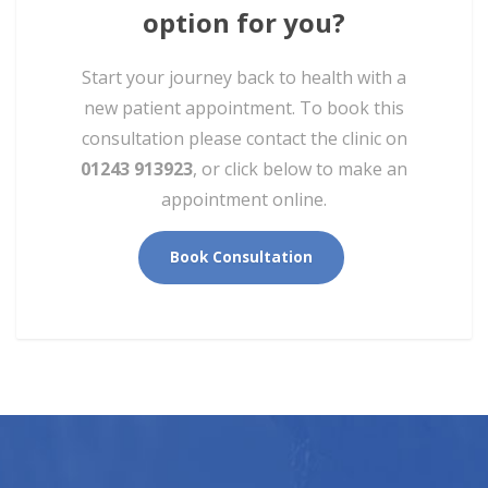
option for you?
Start your journey back to health with a
new patient appointment. To book this
consultation please contact the clinic on
01243 913923
, or click below to make an
appointment online.
Book Consultation