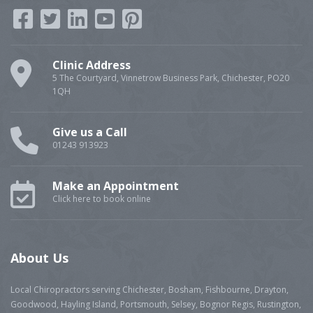
Clinic Address
5 The Courtyard, Vinnetrow Business Park, Chichester, PO20
1QH
Give us a Call
01243 913923
Make an Appointment
Click here to book online
About Us
Local Chiropractors serving Chichester, Bosham, Fishbourne, Drayton,
Goodwood, Hayling Island, Portsmouth, Selsey, Bognor Regis, Rustington,