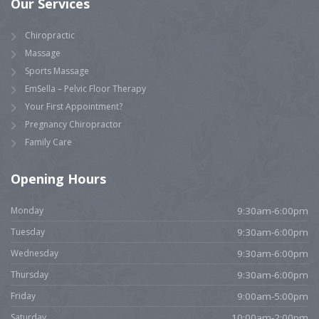
Our Services
Chiropractic
Massage
Sports Massage
EmSella – Pelvic Floor Therapy
Your First Appointment?
Pregnancy Chiropractor
Family Care
Opening Hours
Monday
9:30am-6:00pm
Tuesday
9:30am-6:00pm
Wednesday
9:30am-6:00pm
Thursday
9:30am-6:00pm
Friday
9:00am-5:00pm
Saturday
10:00am-2:00pm