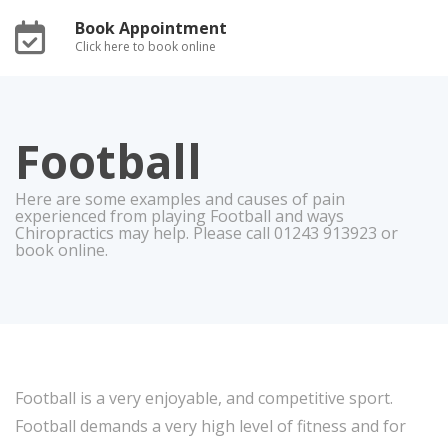
Book Appointment
Click here to book online
Football
Here are some examples and causes of pain
experienced from playing Football and ways
Chiropractics may help. Please call 01243 913923 or
book online.
Football is a very enjoyable, and competitive sport.
Football demands a very high level of fitness and for