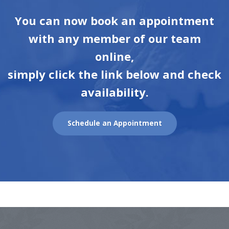
You can now book an appointment
with any member of our team
online,
simply click the link below and check
availability.
Schedule an Appointment