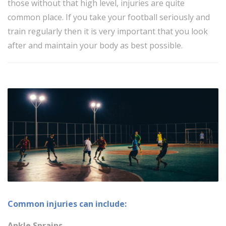
those without that high level, injuries are quite
common place. If you take your football seriously and
train regularly then it is very important that you look
after and maintain your body as best possible.
Common injuries can include:
Ankle Sprains