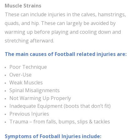
Muscle Strains
These can include injuries in the calves, hamstrings,
quads, and hip. These can largely be avoided by
warming up before playing and cooling down and
stretching afterward.
The main causes of Football related injuries are:
Poor Technique
Over-Use
Weak Muscles
Spinal Misalignments
Not Warming Up Properly
Inadequate Equipment (boots that don’t fit)
Previous Injuries
Trauma – from falls, bumps, slips & tackles
Symptoms of Football Injuries include: