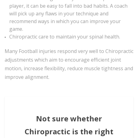
player, it can be easy to fall into bad habits. A coach
will pick up any flaws in your technique and
recommend ways in which you can improve your
game.
Chiropractic care to maintain your spinal health.
Many Football injuries respond very well to Chiropractic
adjustments which aim to encourage efficient joint
motion, increase flexibility, reduce muscle tightness and
improve alignment.
Not sure whether
Chiropractic is the right