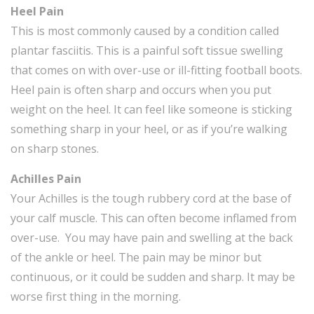
Heel Pain
This is most commonly caused by a condition called
plantar fasciitis. This is a painful soft tissue swelling
that comes on with over-use or ill-fitting football boots.
Heel pain is often sharp and occurs when you put
weight on the heel. It can feel like someone is sticking
something sharp in your heel, or as if you’re walking
on sharp stones.
Achilles Pain
Your Achilles is the tough rubbery cord at the base of
your calf muscle. This can often become inflamed from
over-use. You may have pain and swelling at the back
of the ankle or heel. The pain may be minor but
continuous, or it could be sudden and sharp. It may be
worse first thing in the morning.