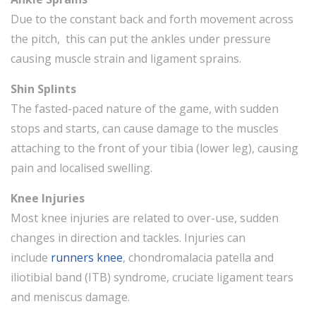
Due to the constant back and forth movement across
the pitch, this can put the ankles under pressure
causing muscle strain and ligament sprains.
Shin Splints
The fasted-paced nature of the game, with sudden
stops and starts, can cause damage to the muscles
attaching to the front of your tibia (lower leg), causing
pain and localised swelling.
Knee Injuries
Most knee injuries are related to over-use, sudden
changes in direction and tackles. Injuries can
include
runners knee
, chondromalacia patella and
iliotibial band (ITB) syndrome, cruciate ligament tears
and meniscus damage.