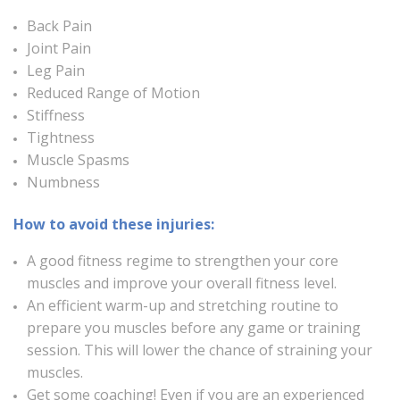
Back Pain
Joint Pain
Leg Pain
Reduced Range of Motion
Stiffness
Tightness
Muscle Spasms
Numbness
How to avoid these injuries:
A good fitness regime to strengthen your core
muscles and improve your overall fitness level.
An efficient warm-up and stretching routine to
prepare you muscles before any game or training
session. This will lower the chance of straining your
muscles.
Get some coaching! Even if you are an experienced