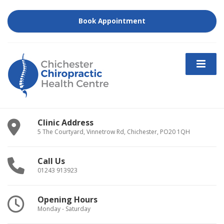
Book Appointment
Clinic Address
5 The Courtyard, Vinnetrow Rd, Chichester, PO20 1QH
Call Us
01243 913923
Opening Hours
Monday - Saturday