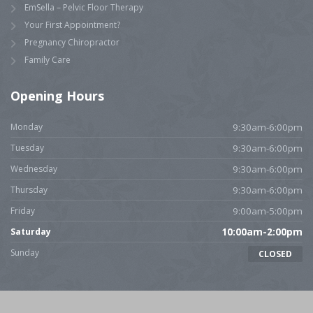
EmSella – Pelvic Floor Therapy
Your First Appointment?
Pregnancy Chiropractor
Family Care
Opening Hours
Monday
9:30am-6:00pm
Tuesday
9:30am-6:00pm
Wednesday
9:30am-6:00pm
Thursday
9:30am-6:00pm
Friday
9:00am-5:00pm
Saturday
10:00am-2:00pm
Sunday
CLOSED