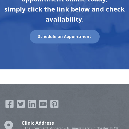
simply click the link below and check
availability.
Schedule an Appointment
Clinic Address
5 The Courtyard, Vinnetrow Business Park, Chichester, PO20