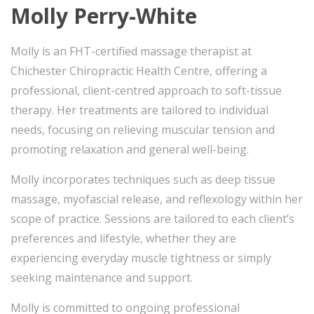
Molly Perry-White
Molly is an FHT-certified massage therapist at
Chichester Chiropractic Health Centre, offering a
professional, client-centred approach to soft-tissue
therapy. Her treatments are tailored to individual
needs, focusing on relieving muscular tension and
promoting relaxation and general well-being.
Molly incorporates techniques such as deep tissue
massage, myofascial release, and reflexology within her
scope of practice. Sessions are tailored to each client’s
preferences and lifestyle, whether they are
experiencing everyday muscle tightness or simply
seeking maintenance and support.
Molly is committed to ongoing professional