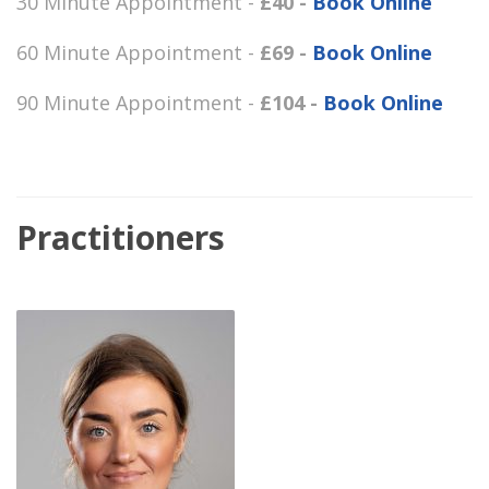
30 Minute Appointment -
£40 -
Book Online
60 Minute Appointment -
£69 -
Book Online
90 Minute Appointment -
£104 -
Book Online
Practitioners