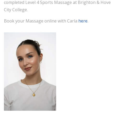
completed Level 4 Sports Massage at Brighton & Hove
City College.
Book your Massage online with Carla
here
.