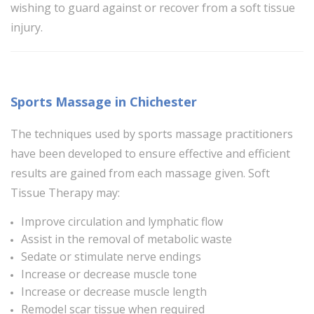
wishing to guard against or recover from a soft tissue
injury.
Sports Massage in Chichester
The techniques used by sports massage practitioners
have been developed to ensure effective and efficient
results are gained from each massage given. Soft
Tissue Therapy may:
Improve circulation and lymphatic flow
Assist in the removal of metabolic waste
Sedate or stimulate nerve endings
Increase or decrease muscle tone
Increase or decrease muscle length
Remodel scar tissue when required