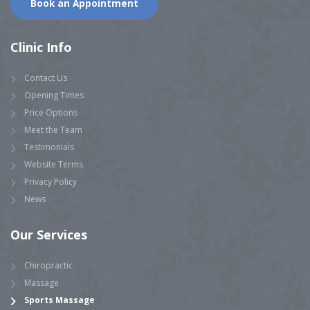
Book an Appointment
Clinic Info
Contact Us
Opening Times
Price Options
Meet the Team
Testimonials
Website Terms
Privacy Policy
News
Our Services
Chiropractic
Massage
Sports Massage