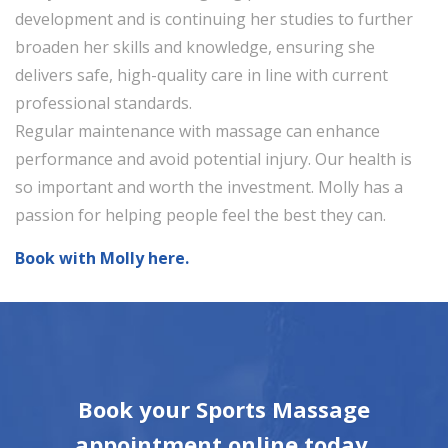
development and is continuing her studies to further
broaden her skills and knowledge, ensuring she
delivers safe, high-quality care in line with current
professional standards.
Regular maintenance with massage can enhance
performance and avoid potential injury. Our health is
so important and worth the investment. Molly has a
passion for helping people feel the best they can.
Book with Molly here.
Book your Sports Massage
appointment online today,