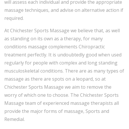
will assess each individual and provide the appropriate
massage techniques, and advise on alternative action if
required.
At Chichester Sports Massage we believe that, as well
as standing on its own as a therapy, for many
conditions massage complements Chiropractic
treatment perfectly. It is undoubtedly good when used
regularly for people with complex and long standing
musculoskeletal conditions. There are as many types of
massage as there are spots on a leopard, so at
Chichester Sports Massage we aim to remove the
worry of which one to choose. The Chichester Sports
Massage team of experienced massage therapists all
provide the major forms of massage, Sports and
Remedial.