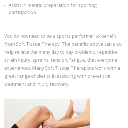
Assist in mental preparation for sporting
participation
You do not need to be a sports performer to benefit
from Soft Tissue Therapy. The benefits above can also
help relieve the many day to day problems, repetitive
strain injury, sprains, tension, fatigue, that everyone
experiences. Many Soft Tissue Therapists work with a
great range of clients in assisting with preventive
treatment and injury recovery.