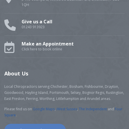
1QH
Give us a Call
01243 913923
Make an Appointment
Click here to book online
About Us
Local Chiropractors serving Chichester, Bosham, Fishbourne, Drayton,
Goodwood, Hayling Island, Portsmouth, Selsey, Bognor Regis, Rustington,
East Preston, Ferring, Worthing, Littlehampton and Arundel areas.
Please find us on
Google Maps
,
iWest Sussex
,
The Independent
and
Four
Square
.