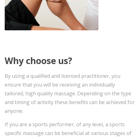
Why choose us?
By using a qualified and licensed practitioner, you
ensure that you will be receiving an individually
tailored, high quality massage. Depending on the type
and timing of activity these benefits can be achieved for
anyone.
If you are a sports performer, of any level, a sports
specific massage can be beneficial at various stages of