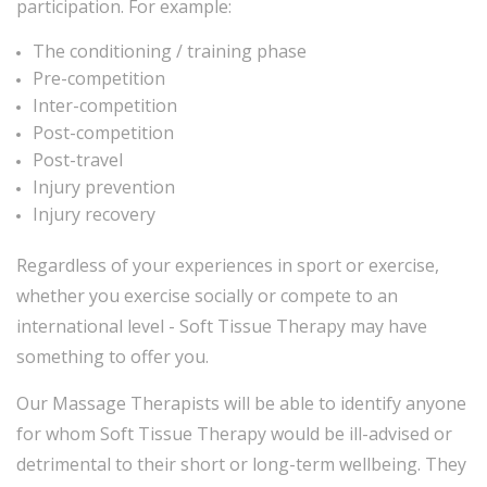
participation. For example:
The conditioning / training phase
Pre-competition
Inter-competition
Post-competition
Post-travel
Injury prevention
Injury recovery
Regardless of your experiences in sport or exercise,
whether you exercise socially or compete to an
international level - Soft Tissue Therapy may have
something to offer you.
Our Massage Therapists will be able to identify anyone
for whom Soft Tissue Therapy would be ill-advised or
detrimental to their short or long-term wellbeing. They