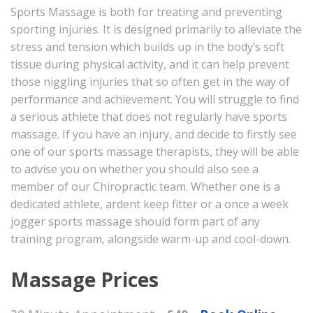
Sports Massage is both for treating and preventing
sporting injuries. It is designed primarily to alleviate the
stress and tension which builds up in the body’s soft
tissue during physical activity, and it can help prevent
those niggling injuries that so often get in the way of
performance and achievement. You will struggle to find
a serious athlete that does not regularly have sports
massage. If you have an injury, and decide to firstly see
one of our sports massage therapists, they will be able
to advise you on whether you should also see a
member of our Chiropractic team. Whether one is a
dedicated athlete, ardent keep fitter or a once a week
jogger sports massage should form part of any
training program, alongside warm-up and cool-down.
Massage Prices