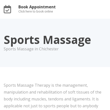
Book Appointment
Click here to book online
Sports Massage
Sports Massage in Chichester
Sports Massage Therapy is the management,
manipulation and rehabilitation of soft tissues of the
body including muscles, tendons and ligaments. It is
applicable not just to sports people but to anybody