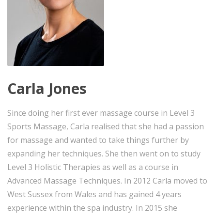
Carla Jones
Since doing her first ever massage course in Level 3
Sports Massage, Carla realised that she had a passion
for massage and wanted to take things further by
expanding her techniques. She then went on to study
Level 3 Holistic Therapies as well as a course in
Advanced Massage Techniques. In 2012 Carla moved to
West Sussex from Wales and has gained 4 years
experience within the spa industry. In 2015 she