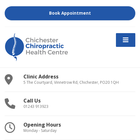
Book Appointment
Clinic Address
5 The Courtyard, Vinnetrow Rd, Chichester, PO20 1QH
Call Us
01243 913923
Opening Hours
Monday - Saturday