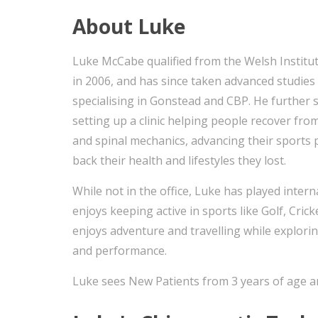
About Luke
Luke McCabe qualified from the Welsh Institut
in 2006, and has since taken advanced studies 
specialising in Gonstead and CBP. He further 
setting up a clinic helping people recover fro
and spinal mechanics, advancing their sports
back their health and lifestyles they lost.
While not in the office, Luke has played inte
enjoys keeping active in sports like Golf, Crick
enjoys adventure and travelling while explori
and performance.
Luke sees New Patients from 3 years of age a