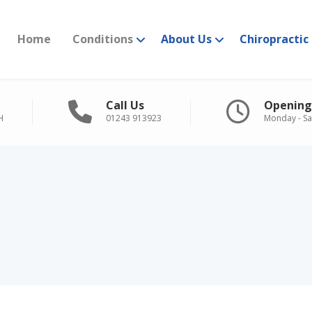
Home
Conditions
About Us
Chiropractic
Call Us
Opening
H
01243 913923
Monday - Sa