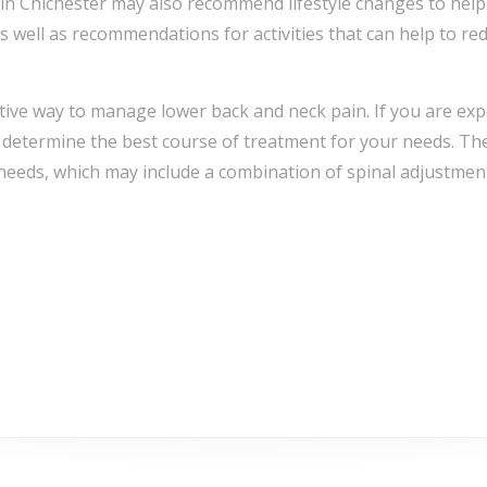
rs in Chichester may also recommend lifestyle changes to he
 well as recommendations for activities that can help to red
ctive way to manage lower back and neck pain. If you are expe
to determine the best course of treatment for your needs. 
 needs, which may include a combination of spinal adjustmen