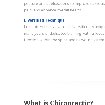
posture and subluxations to improve nervous
pain, and enhance overall health.
Diversified Technique
Luke often uses advanced diversified techniq
many years of dedicated training, with a focus 
function within the spine and nervous system.
What is Chiropractic?