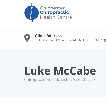
Clinic Address
5 The Courtyard, Vinnetrow Rd, Chichester, PO20 1Q
Luke McCabe
Chiropractor in Chichester, West Sussex.