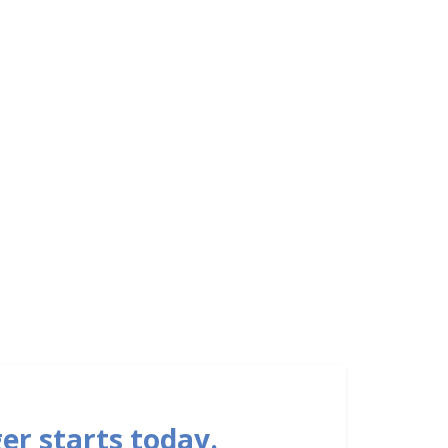
er starts today.