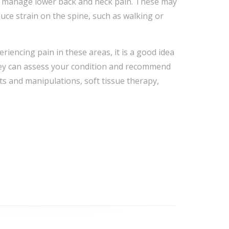
lp manage lower back and neck pain. These may
uce strain on the spine, such as walking or
riencing pain in these areas, it is a good idea
They can assess your condition and recommend
ts and manipulations, soft tissue therapy,