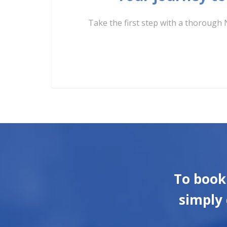
Take the first step with a thorough 
To book
simply 