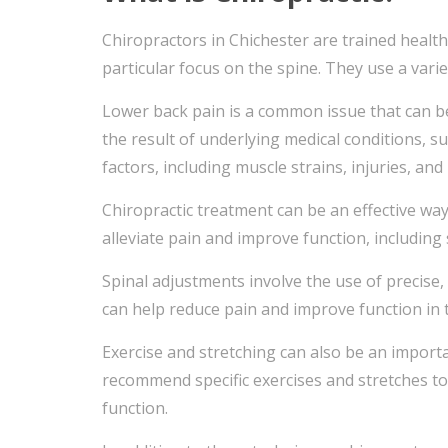
Chiropractors in Chichester are trained healt
particular focus on the spine. They use a varie
Lower back pain is a common issue that can be c
the result of underlying medical conditions, su
factors, including muscle strains, injuries, an
Chiropractic treatment can be an effective wa
alleviate pain and improve function, including 
Spinal adjustments involve the use of precise,
can help reduce pain and improve function in 
Exercise and stretching can also be an import
recommend specific exercises and stretches to
function.