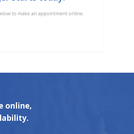
k below to make an appointment online.
 online,
ability.