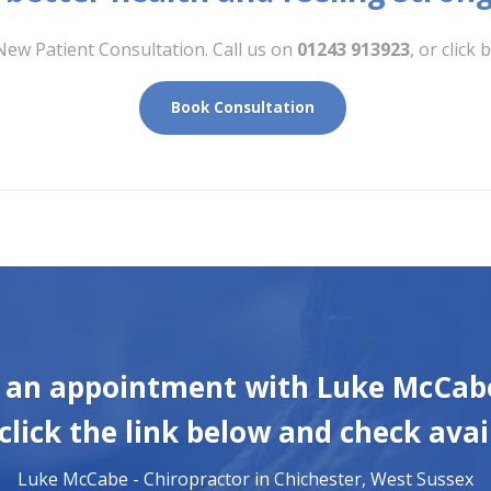
New Patient Consultation. Call us on
01243 913923
, or clic
Book Consultation
 an appointment with Luke McCabe
click the link below and check avail
Luke McCabe - Chiropractor in Chichester, West Sussex