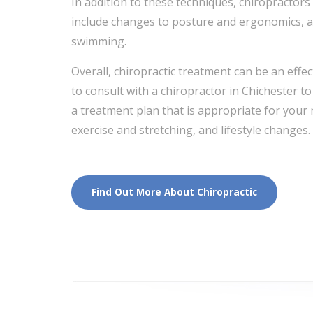
In addition to these techniques, chiropracto
include changes to posture and ergonomics, as
swimming.
Overall, chiropractic treatment can be an effe
to consult with a chiropractor in Chichester 
a treatment plan that is appropriate for your
exercise and stretching, and lifestyle changes.
Find Out More About Chiropractic