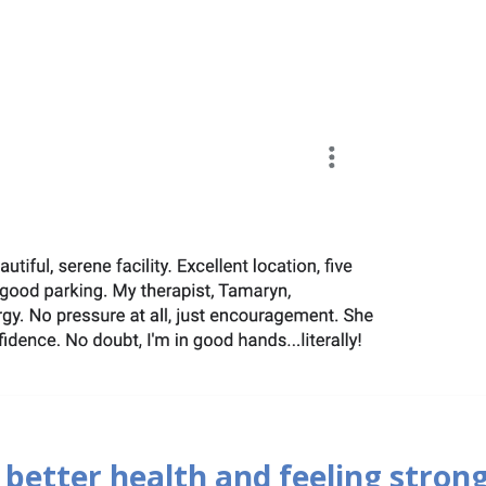
 better health and feeling strong