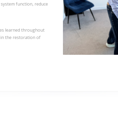
 system function, reduce
ues learned throughout
in the restoration of