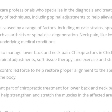
hcare professionals who specialize in the diagnosis and tre
ty of techniques, including spinal adjustments to help allev
aused by a range of factors, including muscle strains, sprain
ch as arthritis or spinal disc degeneration. Neck pain, like l
d underlying medical conditions.
y to manage lower back and neck pain. Chiropractors in Chich
spinal adjustments, soft tissue therapy, and exercise and st
 controlled force to help restore proper alignment to the sp
the body.
ant part of chiropractic treatment for lower back and neck p
 help strengthen and stretch the muscles in the affected ar