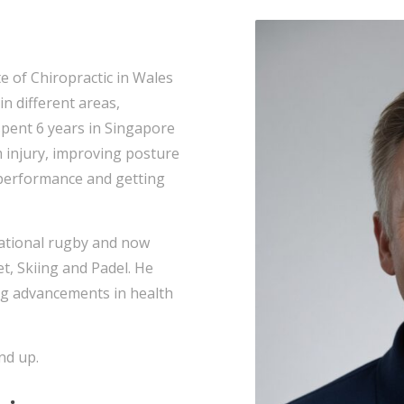
e of Chiropractic in Wales
in different areas,
spent 6 years in Singapore
m injury, improving posture
 performance and getting
rnational rugby and now
et, Skiing and Padel. He
ng advancements in health
nd up.