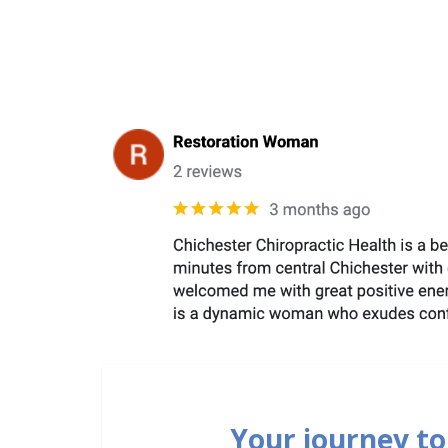
Your journey to