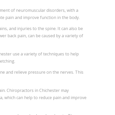
atment of neuromuscular disorders, with a
iate pain and improve function in the body.
s, and injuries to the spine. It can also be
ower back pain, can be caused by a variety of
ester use a variety of techniques to help
retching.
ine and relieve pressure on the nerves. This
ain. Chiropractors in Chichester may
ea, which can help to reduce pain and improve