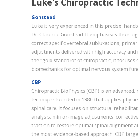
Luke's Chiropractic Tech
Gonstead
Luke is very experienced in this precise, han
Dr. Clarence Gonstead. It emphasises thorough
correct specific vertebral subluxations, prima
adjustments delivered with high accuracy and m
the "gold standard" of chiropractic, it focuses
biomechanics for optimal nervous system func
CBP
Chiropractic BioPhysics (CBP) is an advanced,
technique founded in 1980 that applies physi
spinal care. It focuses on structural rehabili
analysis, mirror-image adjustments, corrective
traction to restore optimal spinal alignment 
the most evidence-based approach, CBP target