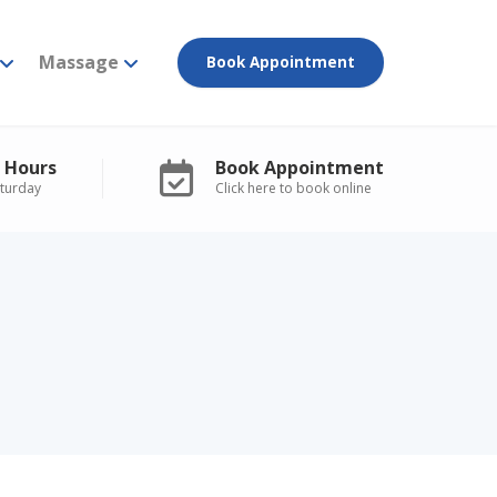
Massage
Book Appointment
 Hours
Book Appointment
turday
Click here to book online