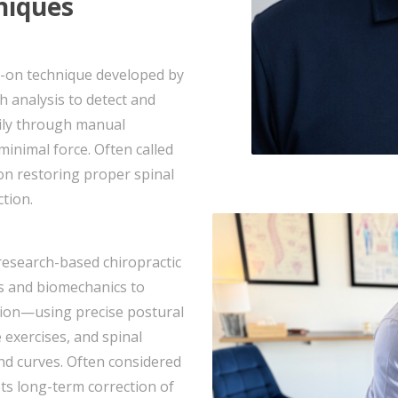
niques
ds-on technique developed by
 analysis to detect and
rily through manual
inimal force. Often called
 on restoring proper spinal
tion.
 research-based chiropractic
cs and biomechanics to
tation—using precise postural
 exercises, and spinal
and curves. Often considered
s long-term correction of