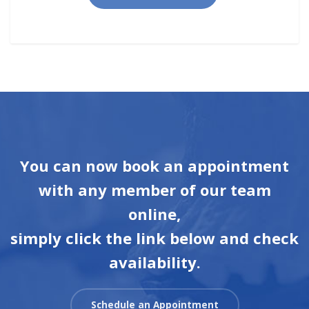
You can now book an appointment
with any member of our team
online,
simply click the link below and check
availability.
Schedule an Appointment