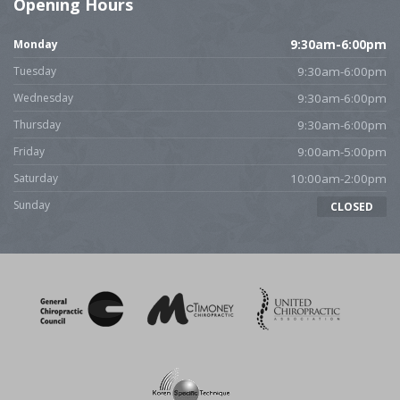
Opening Hours
Monday
9:30am-6:00pm
Tuesday
9:30am-6:00pm
Wednesday
9:30am-6:00pm
Thursday
9:30am-6:00pm
Friday
9:00am-5:00pm
Saturday
10:00am-2:00pm
Sunday
CLOSED