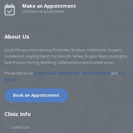
Make an Appointment
Click here to book online
About Us
Local Chiropractors serving Chichester, Bosham, Fishbourne, Drayton,
Goodwood, Hayling Island, Portsmouth, Selsey, Bognor Regis, Rustington,
East Preston, Ferring, Worthing, Littlehampton and Arundel areas.
Please find us on
Google Maps
,
iWest Sussex
,
The Independent
and
Four
Square
.
Book an Appointment
Clinic Info
Contact Us