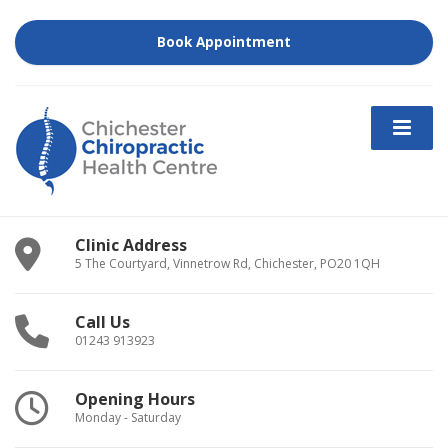
Book Appointment
Clinic Address
5 The Courtyard, Vinnetrow Rd, Chichester, PO20 1QH
Call Us
01243 913923
Opening Hours
Monday - Saturday