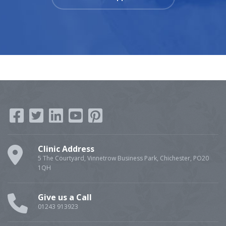
Clinic Address
5 The Courtyard, Vinnetrow Business Park, Chichester, PO20
1QH
Give us a Call
01243 913923