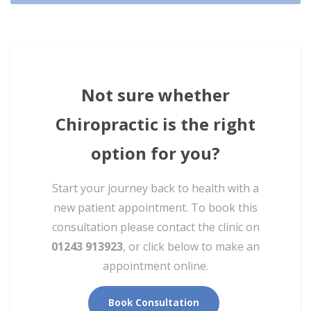
Not sure whether
Chiropractic is the right
option for you?
Start your journey back to health with a
new patient appointment. To book this
consultation please contact the clinic on
01243 913923
, or click below to make an
appointment online.
Book Consultation