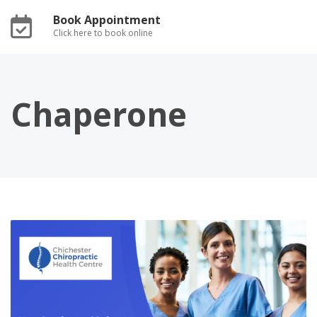
Book Appointment
Click here to book online
Chaperone