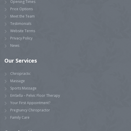
Opening Times
Price Options
Meet the Team
Testimonials
Website Terms
Privacy Policy
News
Our Services
Chiropractic
Massage
Sports Massage
EmSella – Pelvic Floor Therapy
Your First Appointment?
Pregnancy Chiropractor
Family Care